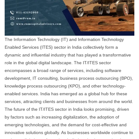
The Information Technology (IT) and Information Technology
Enabled Services (ITES) sector in India collectively form a
dynamic and influential industry that has played a transformative
role in the global digital landscape. The IT/ITES sector
encompasses a broad range of services, including software
development, IT consulting, business process outsourcing (BPO),
knowledge process outsourcing (KPO), and other technology-
enabled services. India has emerged as a global hub for these
services, attracting clients and businesses from around the world.
The future of the IT/ITES sector in India looks promising, driven
by factors such as increasing digitalization, the adoption of
emerging technologies, and the demand for cost-effective and
innovative solutions globally. As businesses worldwide continue to