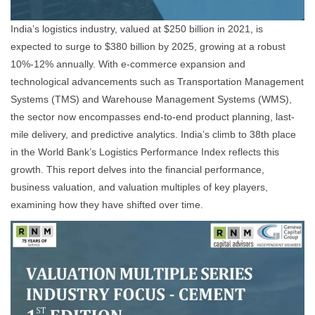
India’s logistics industry, valued at $250 billion in 2021, is
expected to surge to $380 billion by 2025, growing at a robust
10%-12% annually. With e-commerce expansion and
technological advancements such as Transportation Management
Systems (TMS) and Warehouse Management Systems (WMS),
the sector now encompasses end-to-end product planning, last-
mile delivery, and predictive analytics. India’s climb to 38th place
in the World Bank’s Logistics Performance Index reflects this
growth. This report delves into the financial performance,
business valuation, and valuation multiples of key players,
examining how they have shifted over time.