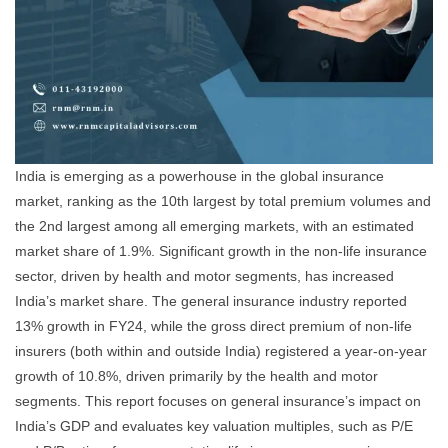
India is emerging as a powerhouse in the global insurance
market, ranking as the 10th largest by total premium volumes and
the 2nd largest among all emerging markets, with an estimated
market share of 1.9%. Significant growth in the non-life insurance
sector, driven by health and motor segments, has increased
India’s market share. The general insurance industry reported
13% growth in FY24, while the gross direct premium of non-life
insurers (both within and outside India) registered a year-on-year
growth of 10.8%, driven primarily by the health and motor
segments. This report focuses on general insurance’s impact on
India’s GDP and evaluates key valuation multiples, such as P/E