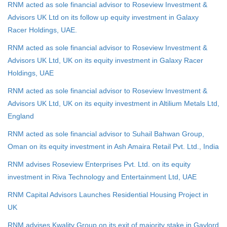
RNM acted as sole financial advisor to Roseview Investment &
Advisors UK Ltd on its follow up equity investment in Galaxy
Racer Holdings, UAE.
RNM acted as sole financial advisor to Roseview Investment &
Advisors UK Ltd, UK on its equity investment in Galaxy Racer
Holdings, UAE
RNM acted as sole financial advisor to Roseview Investment &
Advisors UK Ltd, UK on its equity investment in Altilium Metals Ltd,
England
RNM acted as sole financial advisor to Suhail Bahwan Group,
Oman on its equity investment in Ash Amaira Retail Pvt. Ltd., India
RNM advises Roseview Enterprises Pvt. Ltd. on its equity
investment in Riva Technology and Entertainment Ltd, UAE
RNM Capital Advisors Launches Residential Housing Project in
UK
RNM advises Kwality Group on its exit of majority stake in Gaylord