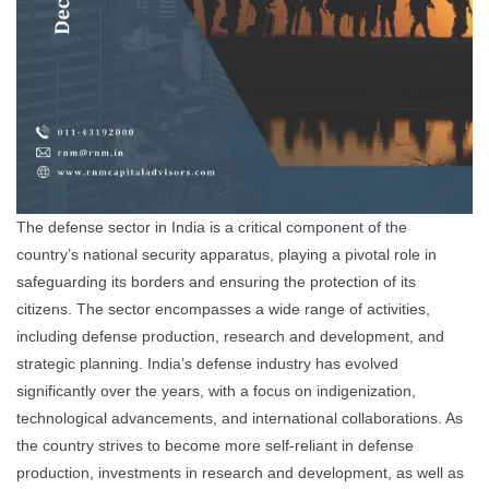
The defense sector in India is a critical component of the
country’s national security apparatus, playing a pivotal role in
safeguarding its borders and ensuring the protection of its
citizens. The sector encompasses a wide range of activities,
including defense production, research and development, and
strategic planning. India’s defense industry has evolved
significantly over the years, with a focus on indigenization,
technological advancements, and international collaborations. As
the country strives to become more self-reliant in defense
production, investments in research and development, as well as