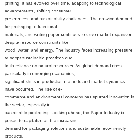
printing. It has evolved over time, adapting to technological
advancements, shifting consumer
preferences, and sustainability challenges. The growing demand
for packaging, educational
materials, and writing paper continues to drive market expansion,
despite resource constraints like
wood, water, and energy. The industry faces increasing pressure
to adopt sustainable practices due
to its reliance on natural resources. As global demand rises,
particularly in emerging economies,
significant shifts in production methods and market dynamics
have occurred. The rise of e-
commerce and environmental concerns has spurred innovation in
the sector, especially in
sustainable packaging. Looking ahead, the Paper Industry is
poised to capitalize on the increasing
demand for packaging solutions and sustainable, eco-friendly
products.