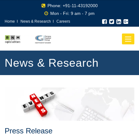
Phone: +91-11-43192000
Mon - Fri: 9 am - 7 pm
Home
I
News & Research
I
Careers
Toggle
navigat
News & Research
Press Release