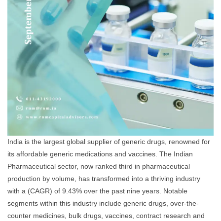
India is the largest global supplier of generic drugs, renowned for
its affordable generic medications and vaccines. The Indian
Pharmaceutical sector, now ranked third in pharmaceutical
production by volume, has transformed into a thriving industry
with a (CAGR) of 9.43% over the past nine years. Notable
segments within this industry include generic drugs, over-the-
counter medicines, bulk drugs, vaccines, contract research and