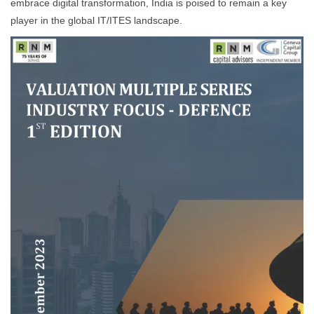
embrace digital transformation, India is poised to remain a key
player in the global IT/ITES landscape.