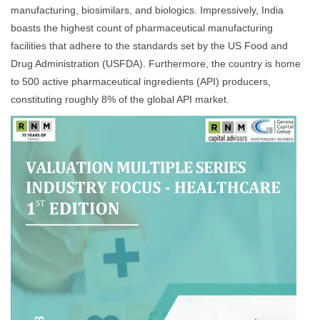
manufacturing, biosimilars, and biologics. Impressively, India
boasts the highest count of pharmaceutical manufacturing
facilities that adhere to the standards set by the US Food and
Drug Administration (USFDA). Furthermore, the country is home
to 500 active pharmaceutical ingredients (API) producers,
constituting roughly 8% of the global API market.