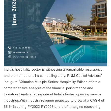
India’s hospitality sector is witnessing a remarkable resurgence,
and the numbers tell a compelling story. RNM Capital Advisors’
inaugural Valuation Multiple Series: Hospitality Edition offers a
comprehensive analysis of the financial performance and
valuation trends shaping one of India’s fastest-growing service
industries.With industry revenue projected to grow at a CAGR of
35.64% during FY2022-FY2026 and profit margins recovering