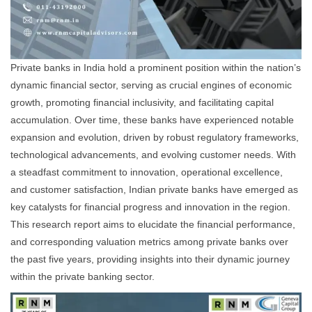
Private banks in India hold a prominent position within the nation’s
dynamic financial sector, serving as crucial engines of economic
growth, promoting financial inclusivity, and facilitating capital
accumulation. Over time, these banks have experienced notable
expansion and evolution, driven by robust regulatory frameworks,
technological advancements, and evolving customer needs. With
a steadfast commitment to innovation, operational excellence,
and customer satisfaction, Indian private banks have emerged as
key catalysts for financial progress and innovation in the region.
This research report aims to elucidate the financial performance,
and corresponding valuation metrics among private banks over
the past five years, providing insights into their dynamic journey
within the private banking sector.