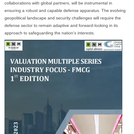
collaborations with global partners, will be instrumental in
ensuring a robust and capable defense apparatus. The evolving
geopolitical landscape and security challenges will require the
defense sector to remain adaptive and forward-looking in its
approach to safeguarding the nation’s interests.