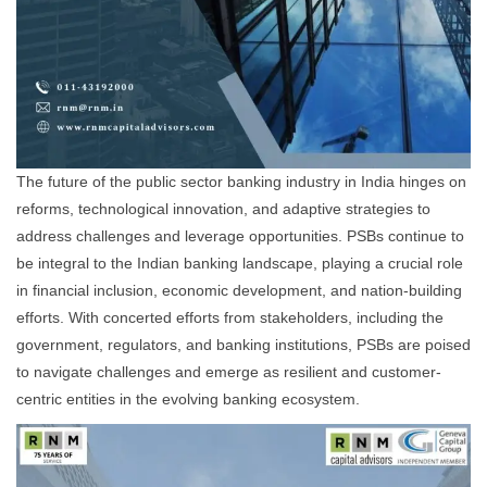
The future of the public sector banking industry in India hinges on
reforms, technological innovation, and adaptive strategies to
address challenges and leverage opportunities. PSBs continue to
be integral to the Indian banking landscape, playing a crucial role
in financial inclusion, economic development, and nation-building
efforts. With concerted efforts from stakeholders, including the
government, regulators, and banking institutions, PSBs are poised
to navigate challenges and emerge as resilient and customer-
centric entities in the evolving banking ecosystem.