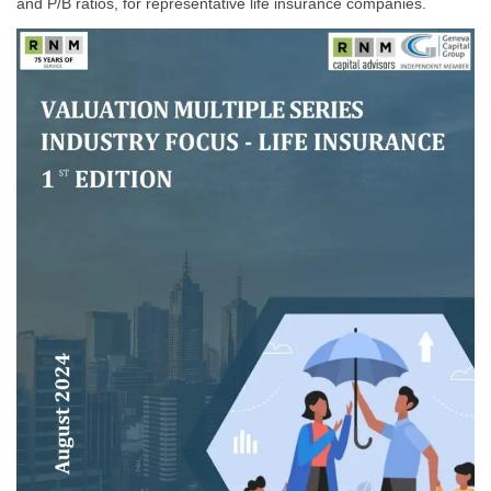
and P/B ratios, for representative life insurance companies.