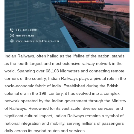
Indian Railways, often hailed as the lifeline of the nation, stands
as the fourth largest and most extensive railway network in the
world. Spanning over 68,103 kilometers and connecting remote
corners of the country, Indian Railways plays a pivotal role in the
socio-economic fabric of India. Established during the British
colonial era in the 19th century, it has evolved into a complex
network operated by the Indian government through the Ministry
of Railways. Renowned for its vast scale, diverse services, and
significant cultural impact, Indian Railways remains a symbol of
national integration and mobility, serving millions of passengers
daily across its myriad routes and services.