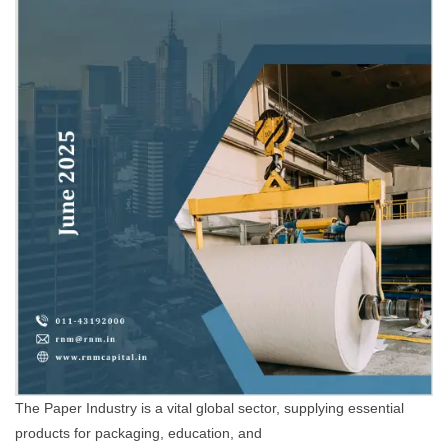
The Paper Industry is a vital global sector, supplying essential
products for packaging, education, and