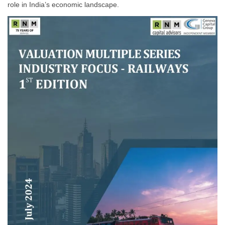
role in India’s economic landscape.