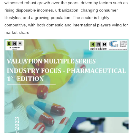
witnessed robust growth over the years, driven by factors such as
rising disposable incomes, urbanization, changing consumer
lifestyles, and a growing population. The sector is highly
competitive, with both domestic and international players vying for
market share.