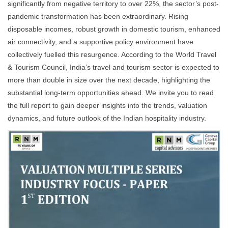
significantly from negative territory to over 22%, the sector’s post-
pandemic transformation has been extraordinary. Rising
disposable incomes, robust growth in domestic tourism, enhanced
air connectivity, and a supportive policy environment have
collectively fuelled this resurgence. According to the World Travel
& Tourism Council, India’s travel and tourism sector is expected to
more than double in size over the next decade, highlighting the
substantial long-term opportunities ahead. We invite you to read
the full report to gain deeper insights into the trends, valuation
dynamics, and future outlook of the Indian hospitality industry.