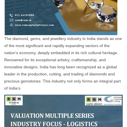
The diamond, gems, and jewellery industry in India stands as one
of the most significant and rapidly expanding sectors of the
nation’s economy, deeply embedded in its rich cultural heritage.
Renowned for its exceptional artistry, craftsmanship, and
innovative designs, India has long been recognized as a global
leader in the production, cutting, and trading of diamonds and
precious gemstones. This industry not only forms an integral part
of India’s