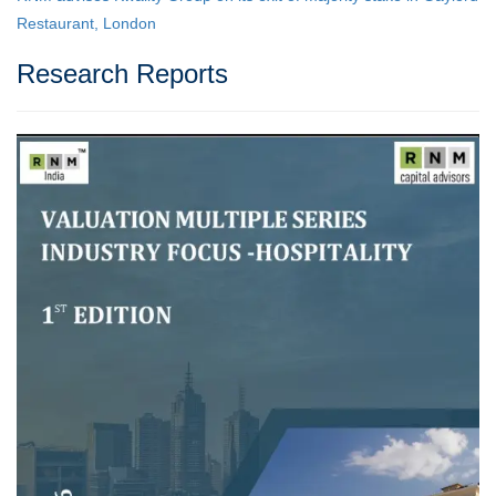
Restaurant, London
Research Reports