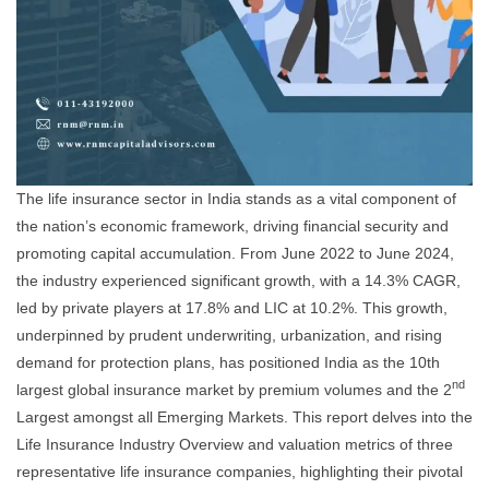
The life insurance sector in India stands as a vital component of
the nation’s economic framework, driving financial security and
promoting capital accumulation. From June 2022 to June 2024,
the industry experienced significant growth, with a 14.3% CAGR,
led by private players at 17.8% and LIC at 10.2%. This growth,
underpinned by prudent underwriting, urbanization, and rising
demand for protection plans, has positioned India as the 10th
nd
largest global insurance market by premium volumes and the 2
Largest amongst all Emerging Markets. This report delves into the
Life Insurance Industry Overview and valuation metrics of three
representative life insurance companies, highlighting their pivotal