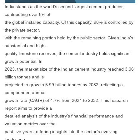
India stands as the world’s second-largest cement producer,
contributing over 8% of
the global installed capacity. Of this capacity, 98% is controlled by
the private sector,
with the remaining portion held by the public sector. Given India’s
substantial and high-
quality limestone reserves, the cement industry holds significant
growth potential. In
2023, the market size of the Indian cement industry reached 3.96
billion tonnes and is
projected to grow to 5.99 billion tonnes by 2032, reflecting a
compounded annual
growth rate (CAGR) of 4.7% from 2024 to 2032. This research
report aims to provide a
detailed analysis of the industry’s financial performance and
valuation metrics over the
past five years, offering insights into the sector’s evolving
landscape.