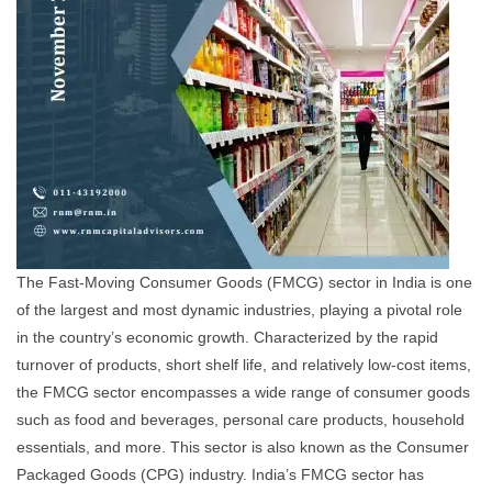
The Fast-Moving Consumer Goods (FMCG) sector in India is one
of the largest and most dynamic industries, playing a pivotal role
in the country’s economic growth. Characterized by the rapid
turnover of products, short shelf life, and relatively low-cost items,
the FMCG sector encompasses a wide range of consumer goods
such as food and beverages, personal care products, household
essentials, and more. This sector is also known as the Consumer
Packaged Goods (CPG) industry. India’s FMCG sector has